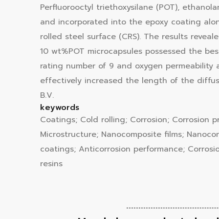
Perfluorooctyl triethoxysilane (POT), ethano
and incorporated into the epoxy coating alon
rolled steel surface (CRS). The results reve
10 wt%POT microcapsules possessed the best 
rating number of 9 and oxygen permeability a
effectively increased the length of the diffu
B.V.
keywords
Coatings; Cold rolling; Corrosion; Corrosion p
Microstructure; Nanocomposite films; Nanocompo
coatings; Anticorrosion performance; Corrosi
resins