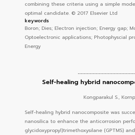
combining these criteria using a simple mod
optimal candidate. © 2017 Elsevier Ltd
keywords
Boron; Dies; Electron injection; Energy gap; 
Optoelectronic applications; Photophyscial pro
Energy
Self-healing hybrid nanocompo
Kongparakul S., Kornpr
Self-healing hybrid nanocomposite was succe
nanosilica to enhance the anticorrosion perf
glycidoxypropyl)trimethoxysilane (GPTMS) and