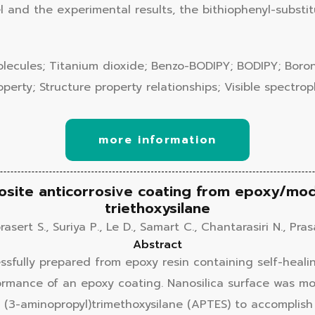
el and the experimental results, the bithiophenyl-subs
Molecules; Titanium dioxide; Benzo-BODIPY; BODIPY; Boro
perty; Structure property relationships; Visible spectro
more information
site anticorrosive coating from epoxy/modi
triethoxysilane
asert S., Suriya P., Le D., Samart C., Chantarasiri N., Pra
Abstract
ssfully prepared from epoxy resin containing self-heal
ormance of an epoxy coating. Nanosilica surface was mo
 (3-aminopropyl)trimethoxysilane (APTES) to accomplish 