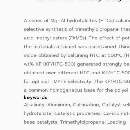
A series of Mg–Al hydrotalcites (HTCs) calcine
selective synthesis of trimethylolpropane tri
acid methyl esters (FAMEs). The effect of pot
the materials attained was ascertained. Usin
oxide obtained by calcining HTC at 500°C (H
wt% KF (KF/HTC-500) generated strongly bas
obtained over different HTC and KF/HTC-500 c
for optimal TMPTE selectivity. The KF/HTC-5
a common homogeneous base for the polyol es
keywords
Alkalinity; Aluminum; Calcination; Catalyst se
hydrotalcite; Catalytic properties; Co-ordinat
base catalysts; Trimethylolpropane; Loading