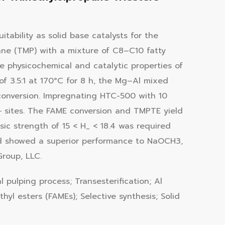
tability as solid base catalysts for the
opane (TMP) with a mixture of C8–C10 fatty
e physicochemical and catalytic properties of
f 3.5:1 at 170°C for 8 h, the Mg–Al mixed
conversion. Impregnating HTC-500 with 10
 sites. The FAME conversion and TMPTE yield
ic strength of 15 < H_ < 18.4 was required
nd showed a superior performance to NaOCH3,
roup, LLC.
l pulping process; Transesterification; Al
hyl esters (FAMEs); Selective synthesis; Solid