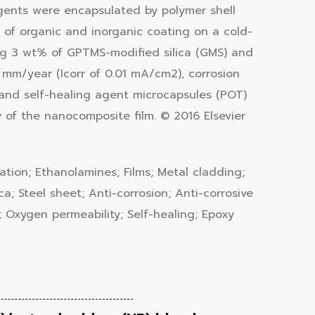
agents were encapsulated by polymer shell
r of organic and inorganic coating on a cold-
ing 3 wt% of GPTMS-modified silica (GMS) and
mm/year (Icorr of 0.01 mA/cm2), corrosion
 and self-healing agent microcapsules (POT)
 of the nanocomposite film. © 2016 Elsevier
lation; Ethanolamines; Films; Metal cladding;
a; Steel sheet; Anti-corrosion; Anti-corrosive
 Oxygen permeability; Self-healing; Epoxy