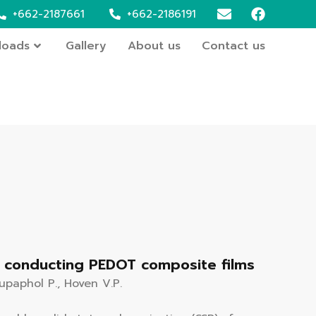
+662-2187661
+662-2186191
loads
Gallery
About us
Contact us
to conducting PEDOT composite films
Supaphol P., Hoven V.P.