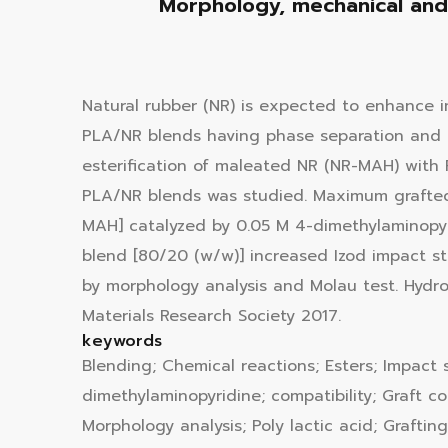
Morphology, mechanical and 
Natural rubber (NR) is expected to enhance i
PLA/NR blends having phase separation and p
esterification of maleated NR (NR-MAH) with 
PLA/NR blends was studied. Maximum grafted
MAH] catalyzed by 0.05 M 4-dimethylaminopyr
blend [80/20 (w/w)] increased Izod impact str
by morphology analysis and Molau test. Hydr
Materials Research Society 2017.
keywords
Blending; Chemical reactions; Esters; Impact 
dimethylaminopyridine; compatibility; Graft c
Morphology analysis; Poly lactic acid; Graftin