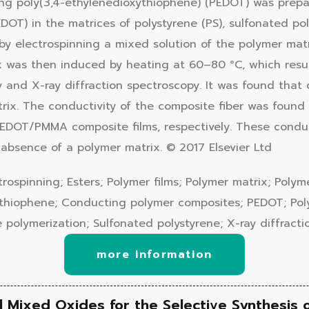
g poly(3,4-ethylenedioxythiophene) (PEDOT) was prepare
OT) in the matrices of polystyrene (PS), sulfonated pol
d by electrospinning a mixed solution of the polymer ma
was then induced by heating at 60–80 °C, which result
y and X-ray diffraction spectroscopy. It was found tha
rix. The conductivity of the composite fiber was found
OT/PMMA composite films, respectively. These conduct
absence of a polymer matrix. © 2017 Elsevier Ltd
ospinning; Esters; Polymer films; Polymer matrix; Polym
xythiophene; Conducting polymer composites; PEDOT; Pol
 polymerization; Sulfonated polystyrene; X-ray diffract
more information
 Mixed Oxides for the Selective Synthesis 