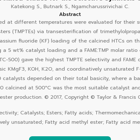
Katekong S., Butnark S., Ngamcharussrivichai C.
Abstract
d at different temperatures were evaluated for their sui
esters (TMPTEs) via transesterification of trimethylolpr
assium fluoride (KF) loading of the calcined HTCs on th
g a 5 wt% catalyst loading and a FAME:TMP molar ratio o
TC-500) gave the highest TMPTE selectivity and FAME 
ic KMgF3, KOH, K2O, and coordinatively unsaturated F−
atalysts depended on their total basicity, where a bas
00 calcined at 500°C was the most suitable catalyst a
ter production. © 2017, Copyright © Taylor & Francis G
lectivity; Catalysts; Esters; Fatty acids; Thermomechanica
ively unsaturated; Fatty acid methyl ester; Fatty acid met