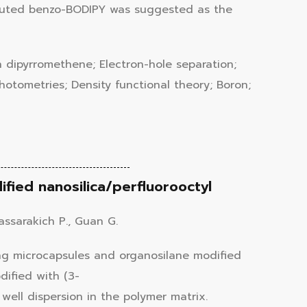
tituted benzo-BODIPY was suggested as the
n dipyrromethene; Electron-hole separation;
photometries; Density functional theory; Boron;
fied nanosilica/perfluorooctyl
sassarakich P., Guan G.
ing microcapsules and organosilane modified
dified with (3-
well dispersion in the polymer matrix.