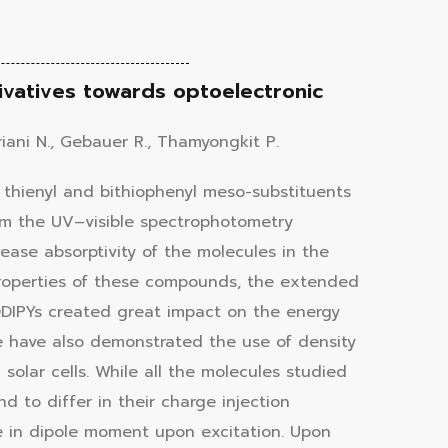
vatives towards optoelectronic
iani N., Gebauer R., Thamyongkit P.
 thienyl and bithiophenyl meso-substituents
rom the UV–visible spectrophotometry
ease absorptivity of the molecules in the
properties of these compounds, the extended
DIPYs created great impact on the energy
 We have also demonstrated the use of density
solar cells. While all the molecules studied
d to differ in their charge injection
 in dipole moment upon excitation. Upon