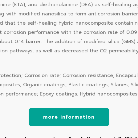
lamine (ETA), and diethanolamine (DEA) as self-healing 
g with modified nanosilica to form anticorrosion barrie
aled that the self-healing hybrid nanocomposite contain
corrosion performance with the corrosion rate of 0.09 
bout 0.14 barrer. The addition of modified silica (GMS)
sion pathways, as well as decreased the O2 permeability
rotection; Corrosion rate; Corrosion resistance; Encapsu
sites; Organic coatings; Plastic coatings; Silanes; Silic
on performance; Epoxy coatings; Hybrid nanocomposites;
more information