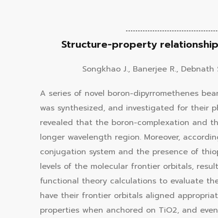
Structure-property relationsh
Songkhao J., Banerjee R., Debnath 
A series of novel boron-dipyrromethenes bear
was synthesized, and investigated for their 
revealed that the boron-complexation and the
longer wavelength region. Moreover, accordi
conjugation system and the presence of thi
levels of the molecular frontier orbitals, re
functional theory calculations to evaluate th
have their frontier orbitals aligned appropria
properties when anchored on TiO2, and even