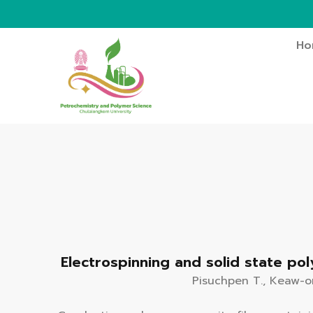
Ho
Electrospinning and solid state po
Pisuchpen T., Keaw-on 