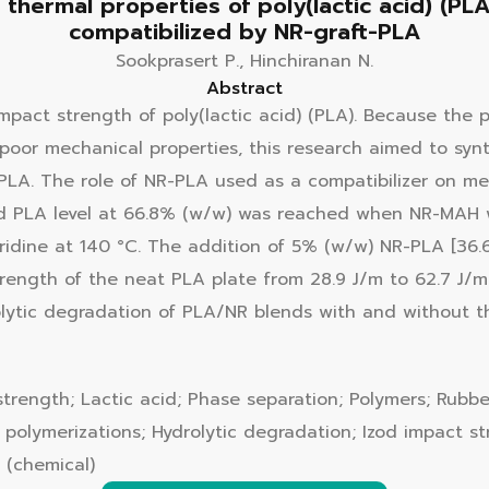
thermal properties of poly(lactic acid) (PLA
compatibilized by NR-graft-PLA
Sookprasert P., Hinchiranan N.
Abstract
mpact strength of poly(lactic acid) (PLA). Because the 
oor mechanical properties, this research aimed to synt
PLA. The role of NR-PLA used as a compatibilizer on me
 PLA level at 66.8% (w/w) was reached when NR-MAH wa
idine at 140 °C. The addition of 5% (w/w) NR-PLA [36
ength of the neat PLA plate from 28.9 J/m to 62.7 J/m d
olytic degradation of PLA/NR blends with and without 
strength; Lactic acid; Phase separation; Polymers; Rubb
o polymerizations; Hydrolytic degradation; Izod impact s
g (chemical)