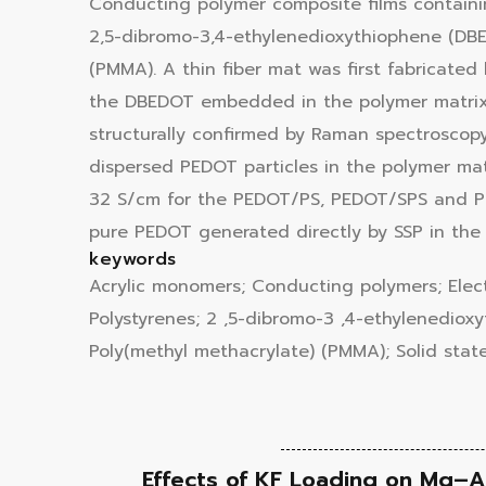
Conducting polymer composite films containin
2,5-dibromo-3,4-ethylenedioxythiophene (DBED
(PMMA). A thin fiber mat was first fabricate
the DBEDOT embedded in the polymer matrix 
structurally confirmed by Raman spectroscop
dispersed PEDOT particles in the polymer mat
32 S/cm for the PEDOT/PS, PEDOT/SPS and PED
pure PEDOT generated directly by SSP in the 
keywords
Acrylic monomers; Conducting polymers; Electr
Polystyrenes; 2 ,5-dibromo-3 ,4-ethylenedio
Poly(methyl methacrylate) (PMMA); Solid state
Effects of KF Loading on Mg–Al