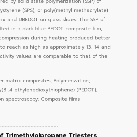
d by solid state polymerization (SSP) of
ystyrene (SPS), or poly(methyl methacrylate)
trix and DBEDOT on glass slides. The SSP of
ed in a dark blue PEDOT composite film,
t compression during heating produced better
 to reach as high as approximately 13, 14 and
ivity values are comparable to that of the
er matrix composites; Polymerization;
y(3 ,4 ethylenedioxythiophene) (PEDOT);
ion spectroscopy; Composite films
of Trimethylolpropane Triesters