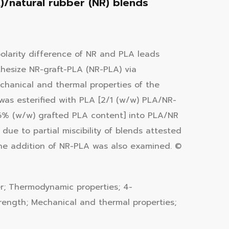
)/natural rubber (NR) blends
polarity difference of NR and PLA leads
hesize NR-graft-PLA (NR-PLA) via
chanical and thermal properties of the
s esterified with PLA [2/1 (w/w) PLA/NR-
.6% (w/w) grafted PLA content] into PLA/NR
ue to partial miscibility of blends attested
the addition of NR-PLA was also examined. ©
er; Thermodynamic properties; 4-
trength; Mechanical and thermal properties;