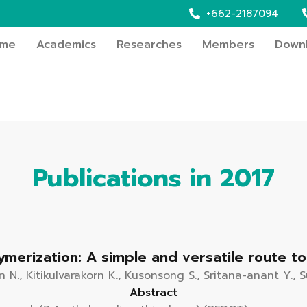
+662-2187094
me
Academics
Researches
Members
Down
Publications in 2017
lymerization: A simple and versatile route 
N., Kitikulvarakorn K., Kusonsong S., Sritana-anant Y., 
Abstract