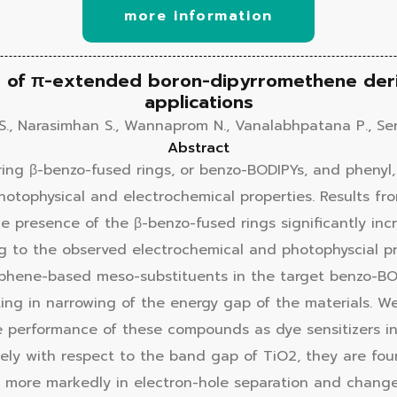
more information
ip of π-extended boron-dipyrromethene deri
applications
S., Narasimhan S., Wannaprom N., Vanalabhpatana P., Ser
Abstract
ing β-benzo-fused rings, or benzo-BODIPYs, and phenyl,
photophysical and electrochemical properties. Results f
 presence of the β-benzo-fused rings significantly incr
ng to the observed electrochemical and photophyscial 
ophene-based meso-substituents in the target benzo-BO
sulting in narrowing of the energy gap of the materials.
e performance of these compounds as dye sensitizers in 
tely with respect to the band gap of TiO2, they are foun
 more markedly in electron-hole separation and change